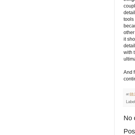
coupl
detai
tools
becau
other
it sh
detai
with 
ultim
And f
conti
at
03:
Labe
No 
Pos