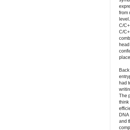
expre
from 
level
C/C++
C/C++
combi
head 
confi
place
Back 
entry
had t
writi
The p
think
effic
DNA h
and t
compu