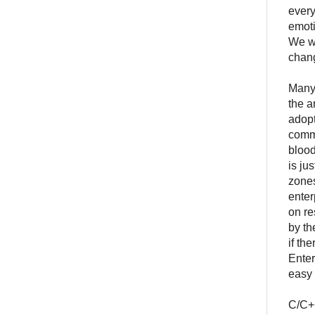
every
emoti
We wa
chan
Many 
the a
adopt
commu
blood
is ju
zones
enter
on re
by th
if th
Enter
easy 
C/C++