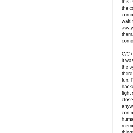
this 
the c
commu
waiti
away.
them.
compl
C/C++
it wa
the s
there
fun. 
hacke
fight
close
anywa
contr
human
memor
thing