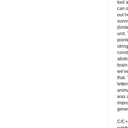
tool 
can o
out h
survi
(limi
unit.
point
strin
const
abstr
brain
we've
that.
lette
anima
was a
impos
gener
C/C++
symbo