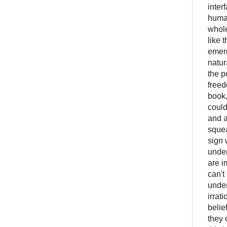
inter
human
whole
like 
emerg
natur
the p
freed
book,
could
and a
squea
sign 
under
are i
can't
under
irrat
belie
they 