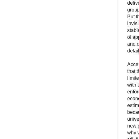
deliv
group
But t
invis
stabl
of ap
and d
detai
Accep
that 
limit
with 
enfor
econo
estim
becau
unive
new g
why w