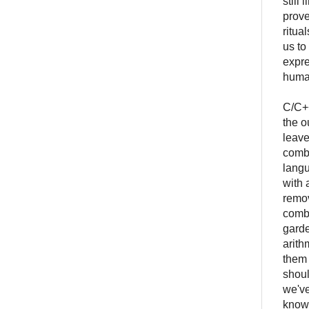
still
prove
ritua
us to
expre
human
C/C++
the o
leave
combi
langu
with 
remov
combi
garde
arith
them 
shoul
we've
knowl