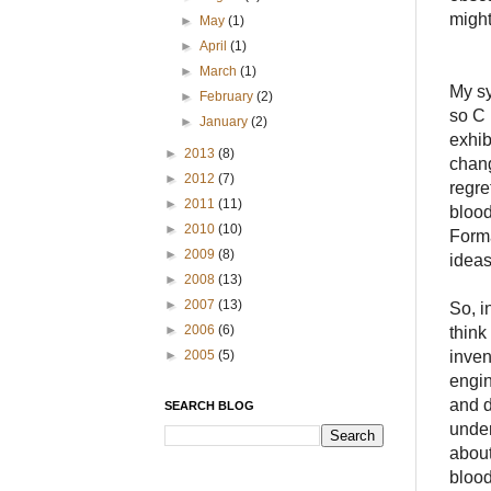
might
►
May
(1)
►
April
(1)
►
March
(1)
My sy
►
February
(2)
so C 
►
January
(2)
exhib
►
2013
(8)
chang
►
2012
(7)
regre
►
2011
(11)
blood
►
2010
(10)
Forma
►
2009
(8)
ideas
►
2008
(13)
►
2007
(13)
So, i
►
2006
(6)
think
inven
►
2005
(5)
engin
and d
SEARCH BLOG
under
about
blood