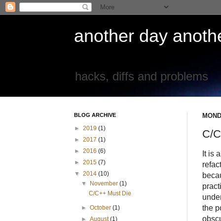
another day another
hacks, diffs and problems
BLOG ARCHIVE
MOND
►
2019
(1)
C/C
►
2017
(1)
►
2016
(6)
It is
►
2015
(7)
refac
▼
2014
(10)
becau
▼
November
(1)
pract
C/C++ Must Die
under
the po
►
October
(1)
obscu
►
August
(1)