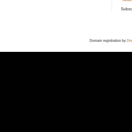
Newer
Subsc
Domain registration by
Dr