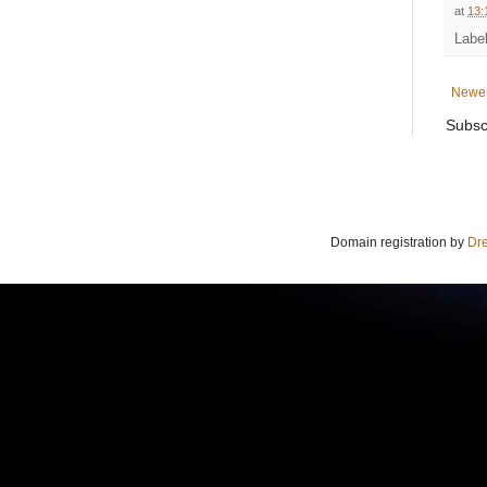
at
13:
Labe
Newer
Subsc
Domain registration by
Dr