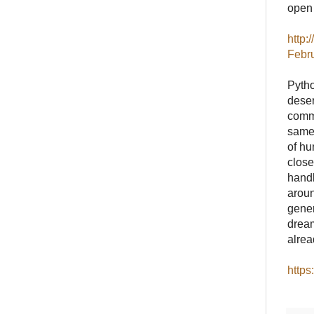
open w
http:
Febr
Pytho
deser
commu
same,
of hu
close
handl
aroun
gener
dream
alrea
https