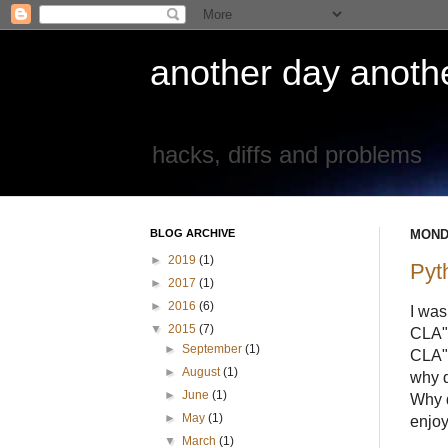
another day another
hacks, diffs and problems
BLOG ARCHIVE
MONDA
►
2019
(1)
Pyt
►
2017
(1)
►
2016
(6)
I was
▼
2015
(7)
CLA" 
►
September
(1)
CLA" 
►
August
(1)
why d
►
June
(1)
Why d
►
May
(1)
enjoy
▼
March
(1)