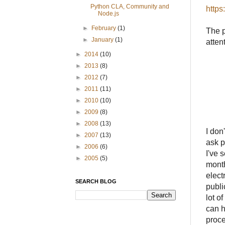
Python CLA, Community and
https
Node.js
►
February
(1)
The p
►
January
(1)
atten
►
2014
(10)
►
2013
(8)
►
2012
(7)
►
2011
(11)
►
2010
(10)
►
2009
(8)
►
2008
(13)
I don
►
2007
(13)
ask p
►
2006
(6)
I've 
►
2005
(5)
month
elect
SEARCH BLOG
publi
lot o
can h
proce