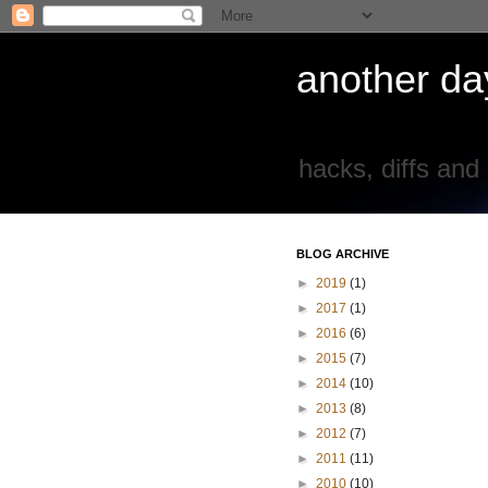
another day
hacks, diffs and
BLOG ARCHIVE
►
2019
(1)
►
2017
(1)
►
2016
(6)
►
2015
(7)
►
2014
(10)
►
2013
(8)
►
2012
(7)
►
2011
(11)
►
2010
(10)