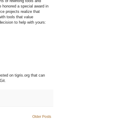
ts of rewriting tools and
 honored a special award in
ce projects realize that
th tools that value
decision to help with yours:
sted on tigris.org that can
Git.
Older Posts