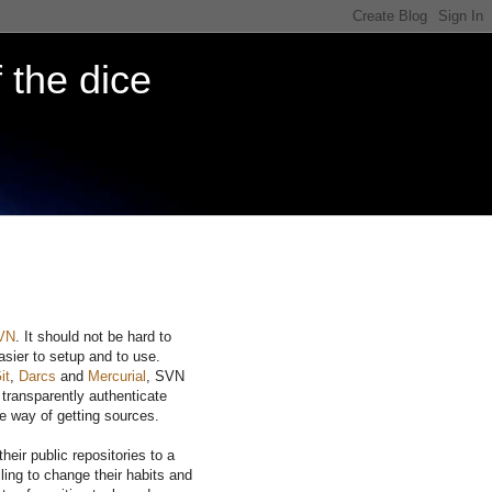
 the dice
VN
. It should not be hard to
easier to setup and to use.
it
,
Darcs
and
Mercurial
, SVN
 transparently authenticate
e way of getting sources.
eir public repositories to a
ing to change their habits and