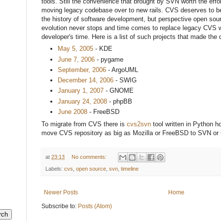
tools. Still the convenience that brought by SVN worth the effor
moving legacy codebase over to new rails. CVS deserves to be
the history of software development, but perspective open sour
evolution never stops and time comes to replace legacy CVS wi
developer's time. Here is a list of such projects that made the 
May
5, 2005
- KDE
June 7, 2006
- pygame
September, 2006
- ArgoUML
December 14, 2006
- SWIG
January 1, 2007
- GNOME
January 24, 2008
- phpBB
June 2008
- FreeBSD
To migrate from CVS there is
cvs2svn
tool written in Python ho
move CVS repository as big as Mozilla or FreeBSD to SVN or 
at
23:13
No comments:
Labels:
cvs
,
open source
,
svn
,
timeline
Newer Posts
Home
Subscribe to:
Posts (Atom)