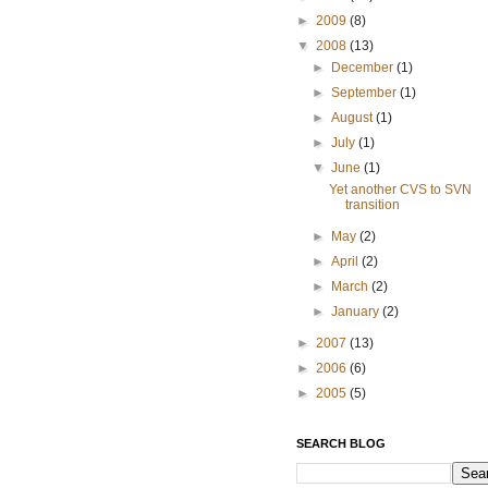
►
2009
(8)
▼
2008
(13)
►
December
(1)
►
September
(1)
►
August
(1)
►
July
(1)
▼
June
(1)
Yet another CVS to SVN
transition
►
May
(2)
►
April
(2)
►
March
(2)
►
January
(2)
►
2007
(13)
►
2006
(6)
►
2005
(5)
SEARCH BLOG