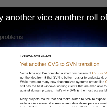
 another vice another roll of
 problems
TUESDAY, JUNE 10, 2008
Yet another CVS to SVN transition
Some time ago I've compiled a short comparison of
CVS vs S
get the idea from it that SVN is better - easier to understand, 
While there are many new decentralized systems around like
G
still has the best windows working clients that are even able to
against domain proxies. That's why SVN is the most accessibl
Many projects realize that and make switch to SVN to expose th
wider audience even if some conservative developers are unwill