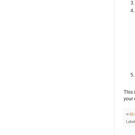
This 
your 
at
02:
Labe