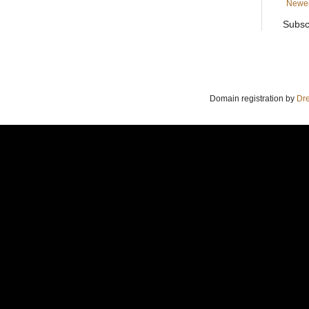
Newer
Subsc
Domain registration by
Dr