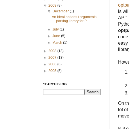
optp
▼
2009
(8)
is wi
▼
December
(1)
An ideal options / arguments
API" 
parsing library for P...
Pytho
►
July
(1)
optp
►
June
(5)
code 
easy 
►
March
(1)
librar
►
2008
(13)
►
2007
(13)
Howe
►
2006
(6)
►
2005
(5)
SEARCH BLOG
On th
lot o
moved
Is it