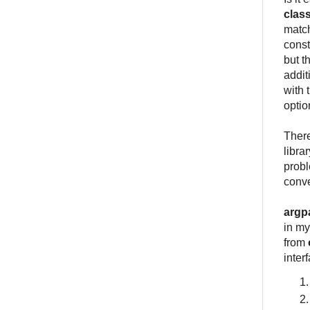
clas
match
const
but t
addit
with 
optio
There
libra
probl
conve
argp
in my
from
inter