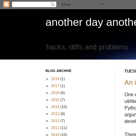
another day another
hacks, diffs and problems
BLOG ARCHIVE
TUESD
►
2019
(1)
An i
►
2017
(1)
►
2016
(6)
One o
►
2015
(7)
utili
►
2014
(10)
Pytho
►
2013
(8)
argum
devel
►
2012
(7)
►
2011
(11)
Ther
►
2010
(10)