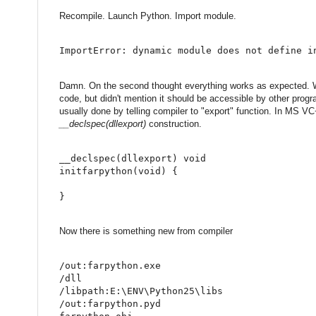
Recompile. Launch Python. Import module.
ImportError: dynamic module does not define i
Damn. On the second thought everything works as expected. We 
code, but didn't mention it should be accessible by other progr
usually done by telling compiler to "export" function. In MS V
__declspec(dllexport)
construction.
__declspec
(
dllexport
)
void
initfarpython
(
void
)
{
}
Now there is something new from compiler
/out:farpython.exe
/dll
/libpath:E:\ENV\Python25\libs
/out:farpython.pyd