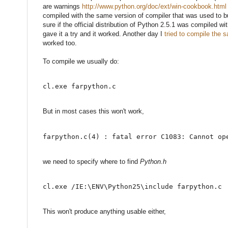
are warnings
http://www.python.org/doc/ext/win-cookbook.html
compiled with the same version of compiler that was used to bu
sure if the official distribution of Python 2.5.1 was compiled w
gave it a try and it worked. Another day I
tried to compile the
worked too.
To compile we usually do:
cl.exe farpython.c
But in most cases this won't work,
farpython.c(4) : fatal error C1083: Cannot op
we need to specify where to find
Python.h
cl.exe /IE:\ENV\Python25\include farpython.c
This won't produce anything usable either,