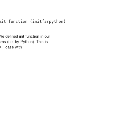
nit function (initfarpython)
defined init function in our
ams (i.e. by Python). This is
C++ case with