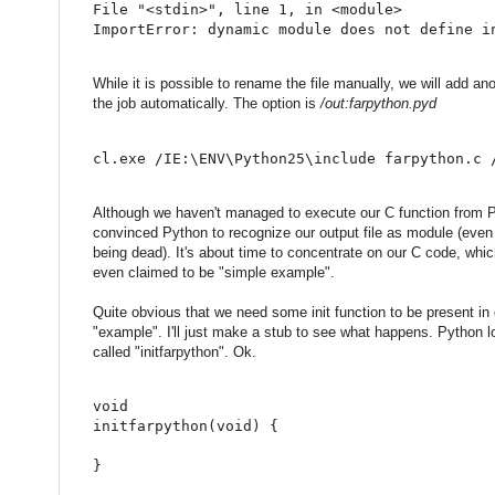
File 
"<stdin>"
,
 line 
1
,
in
<
module
>
ImportError
:
 dynamic module does 
not
 define i
While it is possible to rename the file manually, we will add ano
the job automatically. The option is
/out:farpython.pyd
cl.exe /IE:\ENV\Python25\include farpython.c 
Although we haven't managed to execute our C function from P
convinced Python to recognize our output file as module (even 
being dead). It's about time to concentrate on our C code, whi
even claimed to be "simple example".
Quite obvious that we need some init function to be present in o
"example". I'll just make a stub to see what happens. Python l
called "initfarpython". Ok.
void
initfarpython
(
void
)
{
}