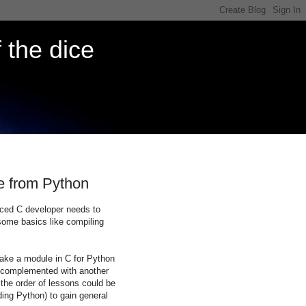
 the dice
de from Python
nced C developer needs to
some basics like compiling
ake a module in C for Python
be complemented with another
e the order of lessons could be
nding Python) to gain general