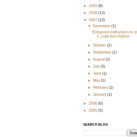
►
2009
(8)
►
2008
(13)
▼
2007
(13)
▼
December
(1)
Entrypoint instructions to u
C code from Python
►
October
(2)
►
September
(1)
►
August
(2)
►
July
(3)
►
June
(1)
►
May
(1)
►
February
(1)
►
January
(1)
►
2006
(6)
►
2005
(5)
SEARCH BLOG