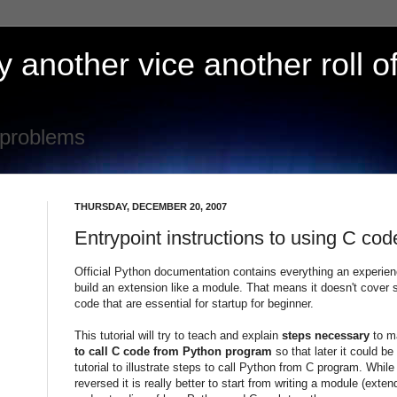
 another vice another roll of
 problems
THURSDAY, DECEMBER 20, 2007
Entrypoint instructions to using C co
Official Python documentation contains everything an experie
build an extension like a module. That means it doesn't cover 
code that are essential for startup for beginner.
This tutorial will try to teach and explain
steps necessary
to m
to call C code from Python program
so that later it could 
tutorial to illustrate steps to call Python from C program. Whil
reversed it is really better to start from writing a module (exte