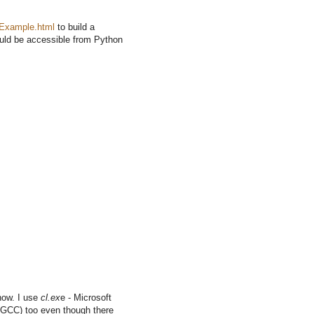
eExample.html
to build a
ould be accessible from Python
how. I use
cl.ex
e - Microsoft
ke GCC) too even though there