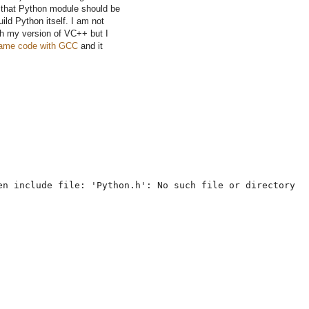
that Python module should be
ild Python itself. I am not
ith my version of VC++ but I
 same code with GCC
and it
en include file: 'Python.h': No such file or directory