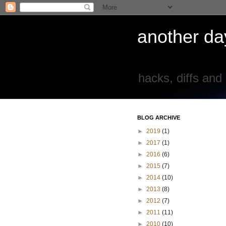
another day
hacks, diffs and
BLOG ARCHIVE
►
2019
(1)
►
2017
(1)
►
2016
(6)
►
2015
(7)
►
2014
(10)
►
2013
(8)
►
2012
(7)
►
2011
(11)
►
2010
(10)