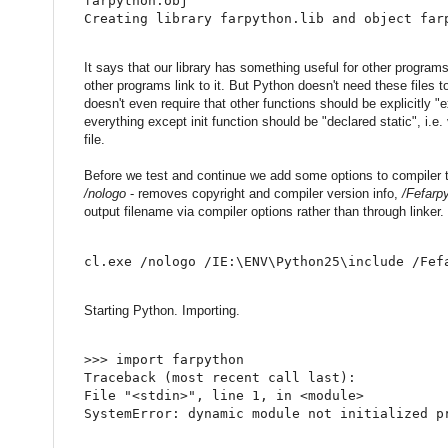
farpython.obj
Creating library farpython.lib and object far
It says that our library has something useful for other programs
other programs link to it. But Python doesn't need these files 
doesn't even require that other functions should be explicitly "
everything except init function should be "declared static", i.e.
file.
Before we test and continue we add some options to compiler t
/nologo
- removes copyright and compiler version info,
/Fefarp
output filename via compiler options rather than through linker.
cl.exe /nologo /IE:\ENV\Python25\include /Fef
Starting Python. Importing.
>
>
>
import
 farpython
Traceback 
(
most recent call last
)
:
File 
"<stdin>"
,
 line 
1
,
in
<
module
>
SystemError
:
 dynamic module 
not
 initialized p