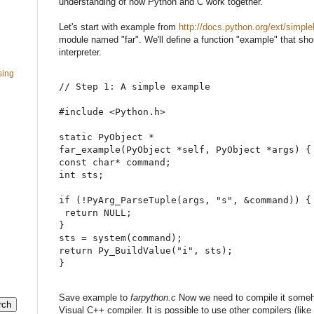
understanding of how Python and C work together.
Let's start with example from
http://docs.python.org/ext/simpl
module named "far". We'll define a function "example" that sh
interpreter.
sing
// Step 1: A simple example
#
include 
<
Python.h
>
static
 PyObject 
*
far_example
(
PyObject 
*
self
,
 PyObject 
*
args
)
{
const
char
*
 command
;
int
 sts
;
if
(
!
PyArg_ParseTuple
(
args
,
"
s
"
,
&
command
)
)
{
return
NULL
;
}
sts 
=
system
(
command
)
;
return
 Py_BuildValue
(
"
i
"
,
 sts
)
;
}
Save example to
farpython.c
Now we need to compile it some
Visual C++ compiler. It is possible to use other compilers (li