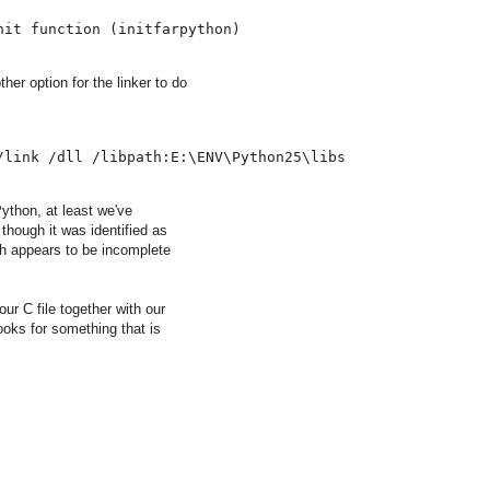
nit function 
(
initfarpython
)
ther option for the linker to do
/link /dll /libpath:E:\ENV\Python25\libs
ython, at least we've
though it was identified as
ch appears to be incomplete
ur C file together with our
ooks for something that is