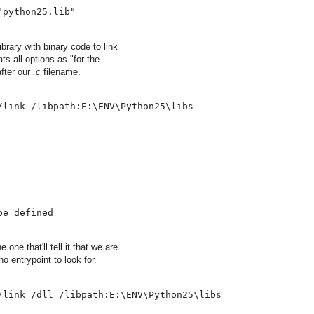
"python25.lib"
rary with binary code to link
ts all options as "for the
fter our
.c
filename.
/link /libpath:E:\ENV\Python25\libs
be defined
ne that'll tell it that we are
o entrypoint to look for.
/link /dll /libpath:E:\ENV\Python25\libs