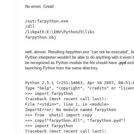
No errors. Great!
/out:farpython.exe
/dll
/libpath:E:\ENV\Python25\libs
farpython.obj
well, almost. Resulting
farpython.exe
"can not be executed", bec
Python interpreter wouldn't be able to do anything with it even
be recognized as Python module the file should have
.pyd
exte
launching Python from the same directory.
Python 
2.5
.
1
(
r251
:
54863
,
 Apr 
18
2007
,
08
:
51
:
Type 
"help"
,
"copyright"
,
"credits"
or
"licen
>
>
>
import
 farpython
Traceback 
(
most recent call last
)
:
File 
"<stdin>"
,
 line 
1
,
in
<
module
>
ImportError
:
 No module named farpython
>
>
>
from
  shutil 
import
 copy
>
>
>
 copy
(
"farpython.dll"
,
"farpython.pyd"
)
>
>
>
import
 farpython
Traceback 
(
most recent call last
)
: