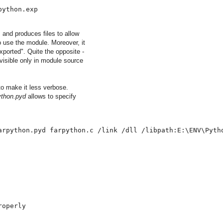
python.exp
 and produces files to allow
to use the module. Moreover, it
exported". Quite the opposite -
 visible only in module source
o make it less verbose.
ython.pyd
allows to specify
arpython.pyd farpython.c /link /dll /libpath:E:\ENV\Pyth
roperly