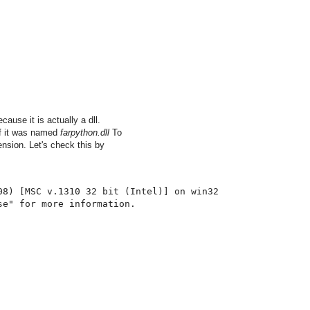
ause it is actually a dll.
 if it was named
farpython.dll
To
nsion. Let's check this by
08
)
[
MSC v
.
1310
32
 bit 
(
Intel
)
]
 on win32
se"
for
 more information
.