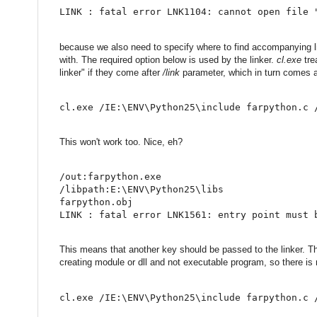
LINK : fatal error LNK1104: cannot open file 
because we also need to specify where to find accompanying lib
with. The required option below is used by the linker.
cl.exe
trea
linker" if they come after
/link
parameter, which in turn comes a
cl.exe /IE:\ENV\Python25\include farpython.c 
This won't work too. Nice, eh?
/out:farpython.exe
/libpath:E:\ENV\Python25\libs
farpython.obj
LINK : fatal error LNK1561: entry point must 
This means that another key should be passed to the linker. The o
creating module or dll and not executable program, so there is n
cl.exe /IE:\ENV\Python25\include farpython.c 